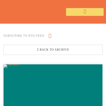
SUBSCRIBE TO RSS FEED
BACK TO ARCHIVE