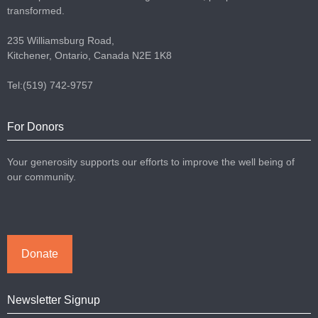
transformed.
235 Williamsburg Road,
Kitchener, Ontario, Canada N2E 1K8
Tel:(519) 742-9757
For Donors
Your generosity supports our efforts to improve the well being of
our community.
Donate
Newsletter Signup