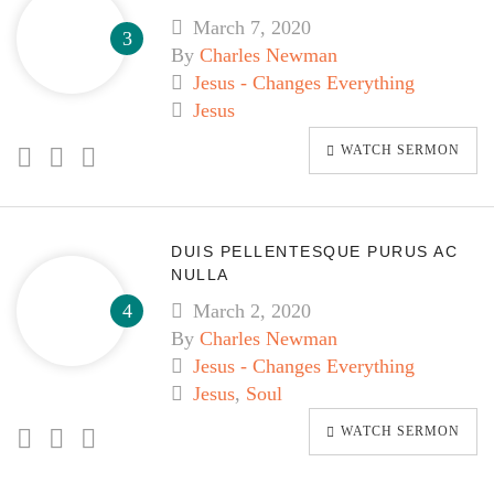
March 7, 2020
By
Charles Newman
Jesus - Changes Everything
Jesus
WATCH SERMON
DUIS PELLENTESQUE PURUS AC
NULLA
March 2, 2020
By
Charles Newman
Jesus - Changes Everything
Jesus
,
Soul
WATCH SERMON