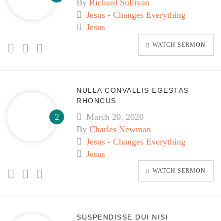
By
Richard Sullivan
Jesus - Changes Everything
Jesus
WATCH SERMON
NULLA CONVALLIS EGESTAS
RHONCUS
March 20, 2020
By
Charles Newman
Jesus - Changes Everything
Jesus
WATCH SERMON
SUSPENDISSE DUI NISI