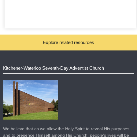
Explore related resources
Kitchener-Waterloo Seventh-Day Adventist Church
We believe that as we allow the Holy Spirit to reveal His purposes
and to presence Himself among His Church, people’s lives will be