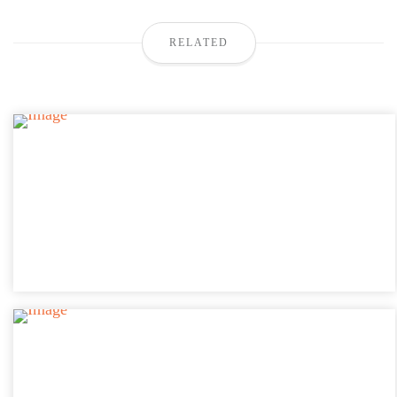
RELATED