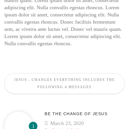
mauris quam. Lorem ipsum dolor sit amet, consectetur
adipiscing elit. Nulla convallis egestas rhoncus. Lorem
ipsum dolor sit amet, consectetur adipiscing elit. Nulla
convallis egestas rhoncus. Donec facilisis fermentum
sem, ac viverra ante luctus vel. Donec vel mauris quam.
Lorem ipsum dolor sit amet, consectetur adipiscing elit.
Nulla convallis egestas rhoncus.
JESUS - CHANGES EVERYTHING INCLUDES THE
FOLLOWING 4 MESSAGES
BE THE CHANGE OF JESUS
March 23, 2020