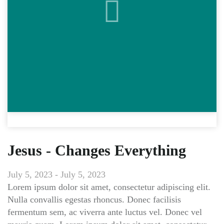
Jesus - Changes Everything
July 5, 2023 - July 5, 2023
Lorem ipsum dolor sit amet, consectetur adipiscing elit.
Nulla convallis egestas rhoncus. Donec facilisis
fermentum sem, ac viverra ante luctus vel. Donec vel