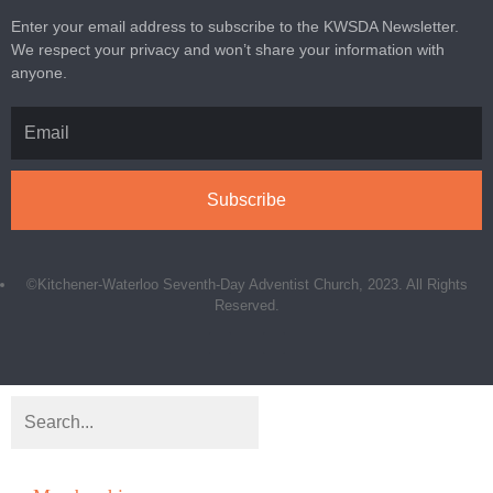
Enter your email address to subscribe to the KWSDA Newsletter.
We respect your privacy and won’t share your information with
anyone.
Subscribe
©Kitchener-Waterloo Seventh-Day Adventist Church, 2023. All Rights
Reserved.