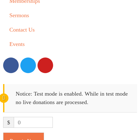
Memberships
Sermons
Contact Us
Events
Notice:
Test mode is enabled. While in test mode
no live donations are processed.
$
0