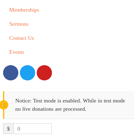
Memberships
Sermons
Contact Us
Events
Notice:
Test mode is enabled. While in test mode
no live donations are processed.
$
0