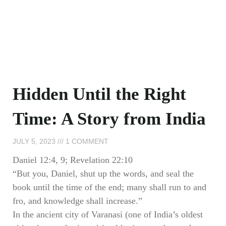
Hidden Until the Right
Time: A Story from India
JULY 5, 2023
1 COMMENT
Daniel 12:4, 9; Revelation 22:10
“But you, Daniel, shut up the words, and seal the
book until the time of the end; many shall run to and
fro, and knowledge shall increase.”
In the ancient city of Varanasi (one of India’s oldest