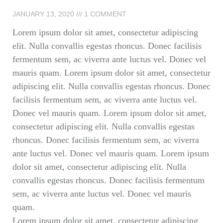
JANUARY 13, 2020
1 COMMENT
Lorem ipsum dolor sit amet, consectetur adipiscing
elit. Nulla convallis egestas rhoncus. Donec facilisis
fermentum sem, ac viverra ante luctus vel. Donec vel
mauris quam. Lorem ipsum dolor sit amet, consectetur
adipiscing elit. Nulla convallis egestas rhoncus. Donec
facilisis fermentum sem, ac viverra ante luctus vel.
Donec vel mauris quam. Lorem ipsum dolor sit amet,
consectetur adipiscing elit. Nulla convallis egestas
rhoncus. Donec facilisis fermentum sem, ac viverra
ante luctus vel. Donec vel mauris quam. Lorem ipsum
dolor sit amet, consectetur adipiscing elit. Nulla
convallis egestas rhoncus. Donec facilisis fermentum
sem, ac viverra ante luctus vel. Donec vel mauris
quam.
Lorem ipsum dolor sit amet, consectetur adipiscing