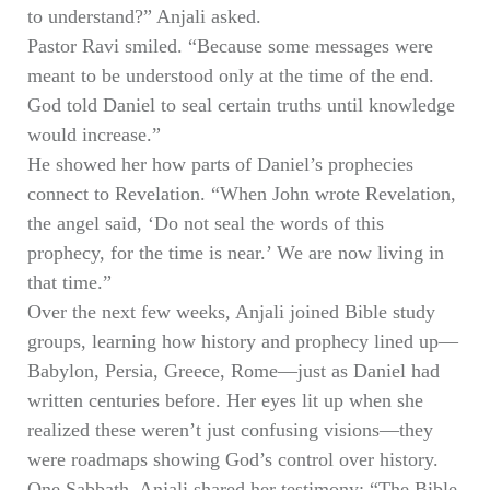
to understand?” Anjali asked.
Pastor Ravi smiled. “Because some messages were
meant to be understood only at the time of the end.
God told Daniel to seal certain truths until knowledge
would increase.”
He showed her how parts of Daniel’s prophecies
connect to Revelation. “When John wrote Revelation,
the angel said, ‘Do not seal the words of this
prophecy, for the time is near.’ We are now living in
that time.”
Over the next few weeks, Anjali joined Bible study
groups, learning how history and prophecy lined up—
Babylon, Persia, Greece, Rome—just as Daniel had
written centuries before. Her eyes lit up when she
realized these weren’t just confusing visions—they
were roadmaps showing God’s control over history.
One Sabbath, Anjali shared her testimony: “The Bible