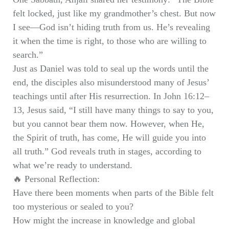
felt locked, just like my grandmother’s chest. But now
I see—God isn’t hiding truth from us. He’s revealing
it when the time is right, to those who are willing to
search.”
Just as Daniel was told to seal up the words until the
end, the disciples also misunderstood many of Jesus’
teachings until after His resurrection. In John 16:12–
13, Jesus said, “I still have many things to say to you,
but you cannot bear them now. However, when He,
the Spirit of truth, has come, He will guide you into
all truth.” God reveals truth in stages, according to
what we’re ready to understand.
🔥
Personal Reflection:
Have there been moments when parts of the Bible felt
too mysterious or sealed to you?
How might the increase in knowledge and global