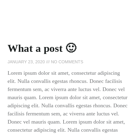
What a post 🙂
JANUARY 23, 2020
NO COMMENTS
Lorem ipsum dolor sit amet, consectetur adipiscing
elit. Nulla convallis egestas rhoncus. Donec facilisis
fermentum sem, ac viverra ante luctus vel. Donec vel
mauris quam. Lorem ipsum dolor sit amet, consectetur
adipiscing elit. Nulla convallis egestas rhoncus. Donec
facilisis fermentum sem, ac viverra ante luctus vel.
Donec vel mauris quam. Lorem ipsum dolor sit amet,
consectetur adipiscing elit. Nulla convallis egestas