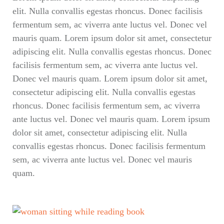
elit. Nulla convallis egestas rhoncus. Donec facilisis
fermentum sem, ac viverra ante luctus vel. Donec vel
mauris quam. Lorem ipsum dolor sit amet, consectetur
adipiscing elit. Nulla convallis egestas rhoncus. Donec
facilisis fermentum sem, ac viverra ante luctus vel.
Donec vel mauris quam. Lorem ipsum dolor sit amet,
consectetur adipiscing elit. Nulla convallis egestas
rhoncus. Donec facilisis fermentum sem, ac viverra
ante luctus vel. Donec vel mauris quam. Lorem ipsum
dolor sit amet, consectetur adipiscing elit. Nulla
convallis egestas rhoncus. Donec facilisis fermentum
sem, ac viverra ante luctus vel. Donec vel mauris
quam.