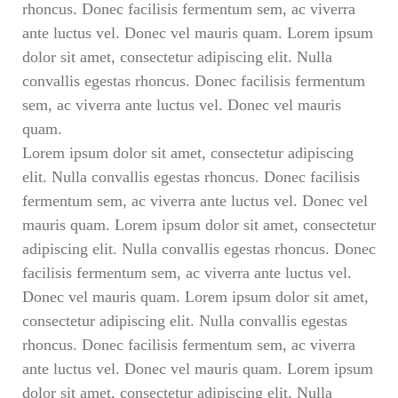
rhoncus. Donec facilisis fermentum sem, ac viverra
ante luctus vel. Donec vel mauris quam. Lorem ipsum
dolor sit amet, consectetur adipiscing elit. Nulla
convallis egestas rhoncus. Donec facilisis fermentum
sem, ac viverra ante luctus vel. Donec vel mauris
quam.
Lorem ipsum dolor sit amet, consectetur adipiscing
elit. Nulla convallis egestas rhoncus. Donec facilisis
fermentum sem, ac viverra ante luctus vel. Donec vel
mauris quam. Lorem ipsum dolor sit amet, consectetur
adipiscing elit. Nulla convallis egestas rhoncus. Donec
facilisis fermentum sem, ac viverra ante luctus vel.
Donec vel mauris quam. Lorem ipsum dolor sit amet,
consectetur adipiscing elit. Nulla convallis egestas
rhoncus. Donec facilisis fermentum sem, ac viverra
ante luctus vel. Donec vel mauris quam. Lorem ipsum
dolor sit amet, consectetur adipiscing elit. Nulla