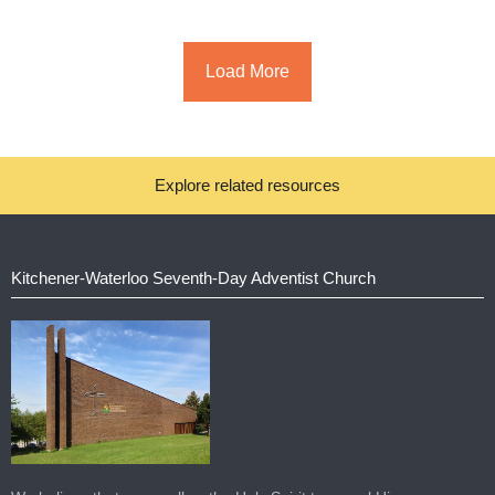
Load More
Explore related resources
Kitchener-Waterloo Seventh-Day Adventist Church