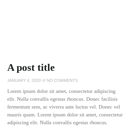
A post title
JANUARY 4, 2020
NO COMMENTS
Lorem ipsum dolor sit amet, consectetur adipiscing
elit. Nulla convallis egestas rhoncus. Donec facilisis
fermentum sem, ac viverra ante luctus vel. Donec vel
mauris quam. Lorem ipsum dolor sit amet, consectetur
adipiscing elit. Nulla convallis egestas rhoncus.