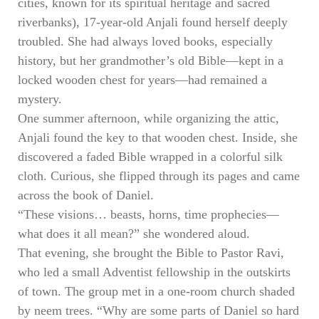
cities, known for its spiritual heritage and sacred
riverbanks), 17-year-old Anjali found herself deeply
troubled. She had always loved books, especially
history, but her grandmother’s old Bible—kept in a
locked wooden chest for years—had remained a
mystery.
One summer afternoon, while organizing the attic,
Anjali found the key to that wooden chest. Inside, she
discovered a faded Bible wrapped in a colorful silk
cloth. Curious, she flipped through its pages and came
across the book of Daniel.
“These visions… beasts, horns, time prophecies—
what does it all mean?” she wondered aloud.
That evening, she brought the Bible to Pastor Ravi,
who led a small Adventist fellowship in the outskirts
of town. The group met in a one-room church shaded
by neem trees. “Why are some parts of Daniel so hard