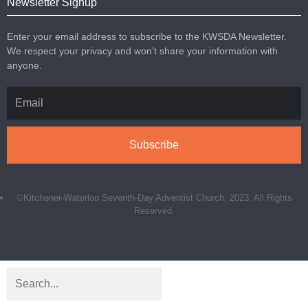
Newsletter Signup
Enter your email address to subscribe to the KWSDA Newsletter.
We respect your privacy and won’t share your information with
anyone.
Subscribe
©Kitchener-Waterloo Seventh-Day Adventist Church, 2023. All Rights
Reserved.