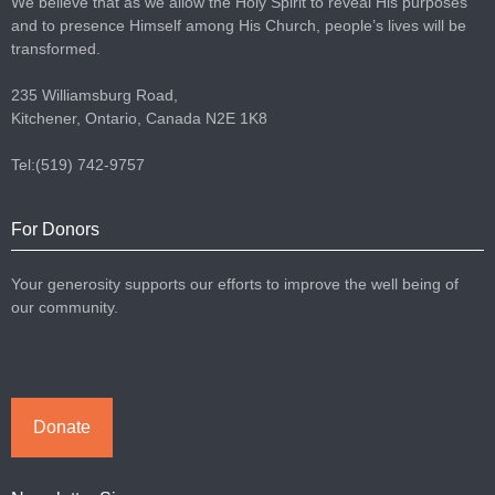
We believe that as we allow the Holy Spirit to reveal His purposes
and to presence Himself among His Church, people’s lives will be
transformed.
235 Williamsburg Road,
Kitchener, Ontario, Canada N2E 1K8
Tel:(519) 742-9757
For Donors
Your generosity supports our efforts to improve the well being of
our community.
Donate