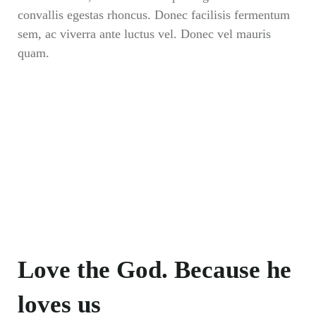
convallis egestas rhoncus. Donec facilisis fermentum
sem, ac viverra ante luctus vel. Donec vel mauris
quam.
Love the God. Because he
loves us