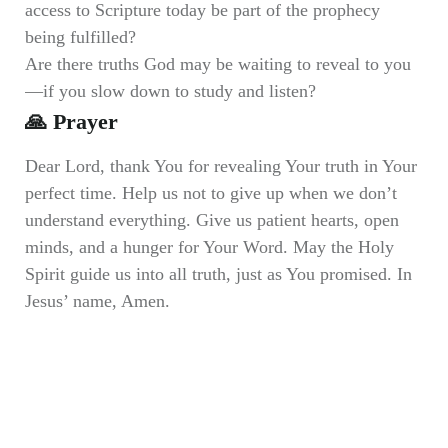
access to Scripture today be part of the prophecy
being fulfilled?
Are there truths God may be waiting to reveal to you
—if you slow down to study and listen?
🙏 Prayer
Dear Lord, thank You for revealing Your truth in Your
perfect time. Help us not to give up when we don’t
understand everything. Give us patient hearts, open
minds, and a hunger for Your Word. May the Holy
Spirit guide us into all truth, just as You promised. In
Jesus’ name, Amen.