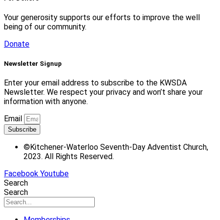
Your generosity supports our efforts to improve the well
being of our community.
Donate
Newsletter Signup
Enter your email address to subscribe to the KWSDA
Newsletter. We respect your privacy and won’t share your
information with anyone.
Email
Subscribe
©Kitchener-Waterloo Seventh-Day Adventist Church,
2023. All Rights Reserved.
Facebook
Youtube
Search
Search
Memberships