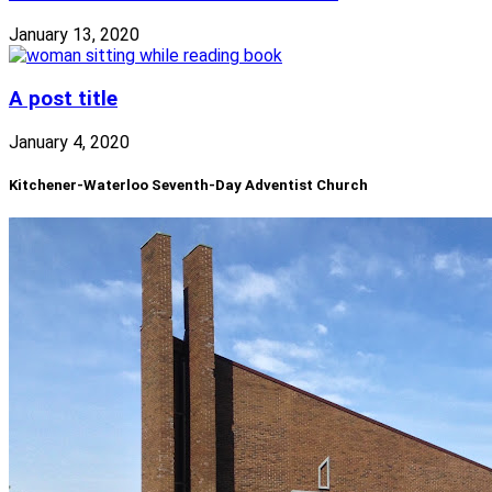
January 13, 2020
A post title
January 4, 2020
Kitchener-Waterloo Seventh-Day Adventist Church