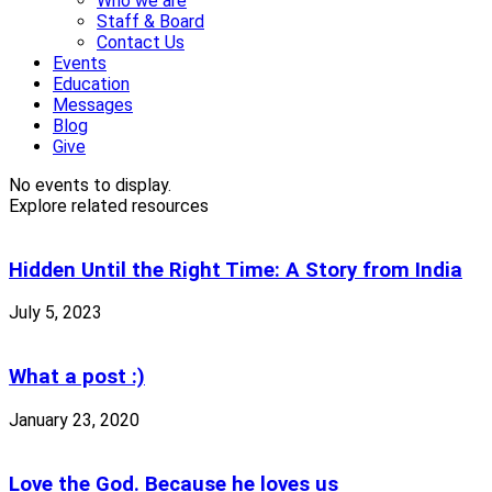
Who we are
Staff & Board
Contact Us
Events
Education
Messages
Blog
Give
No events to display.
Explore related resources
Hidden Until the Right Time: A Story from India
July 5, 2023
What a post :)
January 23, 2020
Love the God. Because he loves us