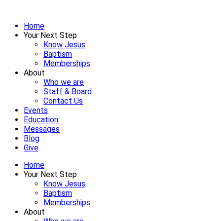
Home
Your Next Step
Know Jesus
Baptism
Memberships
About
Who we are
Staff & Board
Contact Us
Events
Education
Messages
Blog
Give
Home
Your Next Step
Know Jesus
Baptism
Memberships
About