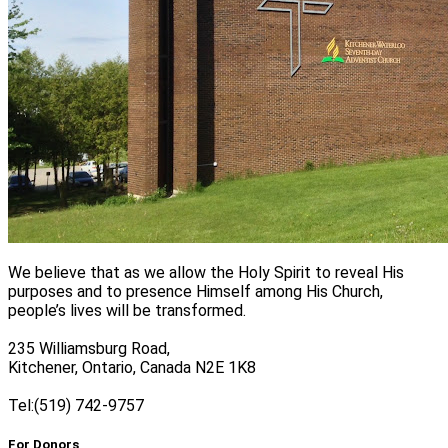
We believe that as we allow the Holy Spirit to reveal His
purposes and to presence Himself among His Church,
people’s lives will be transformed.
235 Williamsburg Road,
Kitchener, Ontario, Canada N2E 1K8
Tel:(519) 742-9757
For Donors