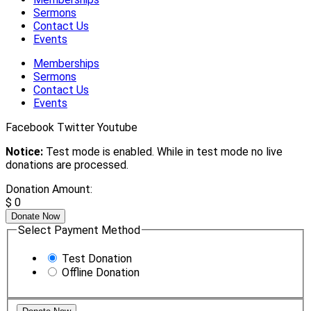
Sermons
Contact Us
Events
Memberships
Sermons
Contact Us
Events
Facebook
Twitter
Youtube
Notice:
Test mode is enabled. While in test mode no live
donations are processed.
Donation Amount:
$
0
Donate Now
Select Payment Method
Test Donation
Offline Donation