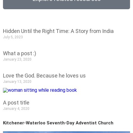
Hidden Until the Right Time: A Story from India
July 5, 2023
What a post :)
January 23, 2020
Love the God. Because he loves us
January 13, 2020
A post title
January 4, 2020
Kitchener-Waterloo Seventh-Day Adventist Church