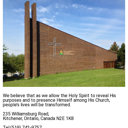
We believe that as we allow the Holy Spirit to reveal His
purposes and to presence Himself among His Church,
people’s lives will be transformed.
235 Williamsburg Road,
Kitchener, Ontario, Canada N2E 1K8
Tel:(519) 742-9757