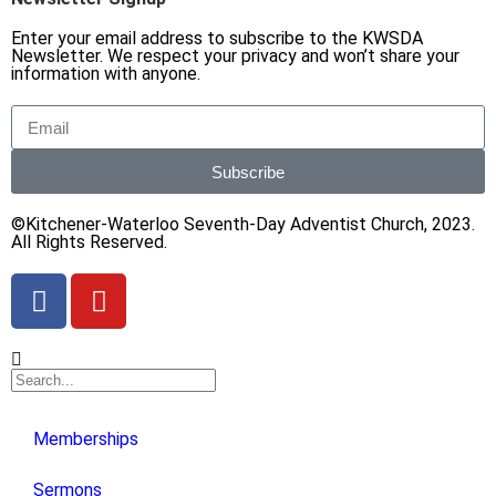
Enter your email address to subscribe to the KWSDA
Newsletter. We respect your privacy and won’t share your
information with anyone.
Subscribe
©Kitchener-Waterloo Seventh-Day Adventist Church, 2023.
All Rights Reserved.
Memberships
Sermons