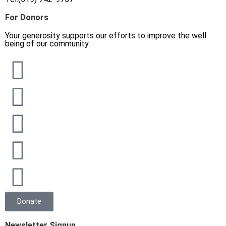
For Donors
Your generosity supports our efforts to improve the well
being of our community.
Donate
Newsletter Signup