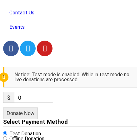
Contact Us
Events
Notice:
Test mode is enabled. While in test mode no
live donations are processed.
$
0
Donate Now
Select Payment Method
Test Donation
Offline Donation