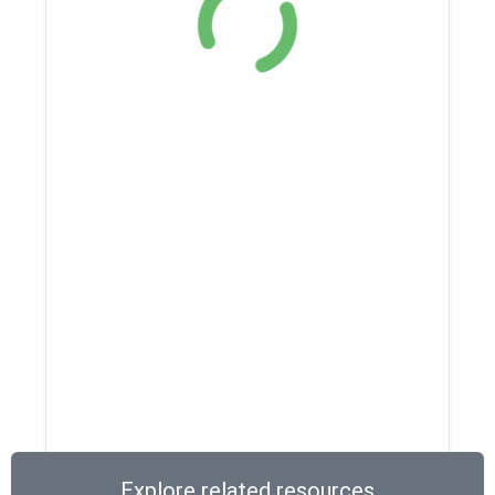
Explore related resources