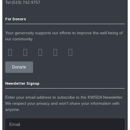
Tel:(519) 742-9757
For Donors
Your generosity supports our efforts to improve the well being of
our community.
Donate
Newsletter Signup
Enter your email address to subscribe to the KWSDA Newsletter.
We respect your privacy and won’t share your information with
anyone.