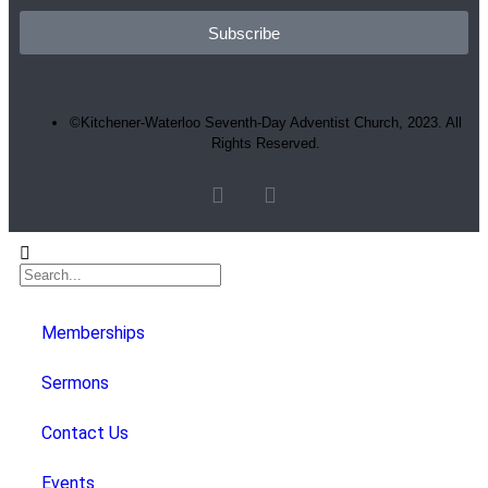
Subscribe
©Kitchener-Waterloo Seventh-Day Adventist Church, 2023. All
Rights Reserved.
Memberships
Sermons
Contact Us
Events