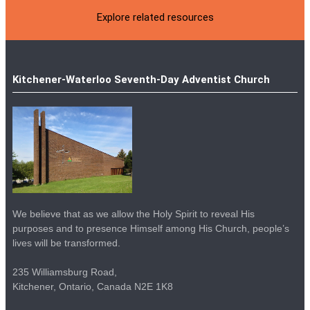
Explore related resources
Kitchener-Waterloo Seventh-Day Adventist Church
We believe that as we allow the Holy Spirit to reveal His
purposes and to presence Himself among His Church, people’s
lives will be transformed.
235 Williamsburg Road,
Kitchener, Ontario, Canada N2E 1K8