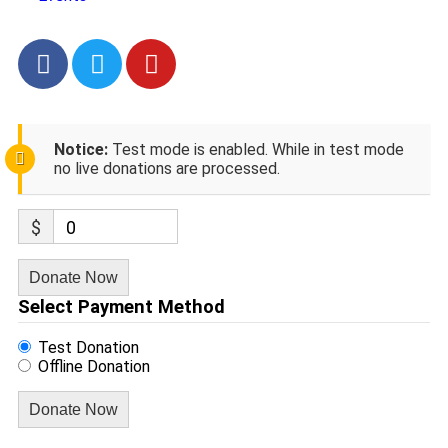
Notice:
Test mode is enabled. While in test mode
no live donations are processed.
$
0
Donate Now
Select Payment Method
Test Donation
Offline Donation